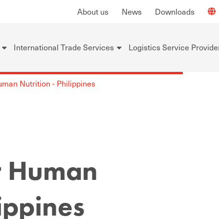
About us
News
Downloads
International Trade Services
Logistics Service Provide
an Nutrition - Philippines
r Human
lippines