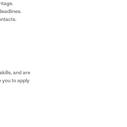
ntage.
deadlines.
ontacts.
kills, and are
e you to apply