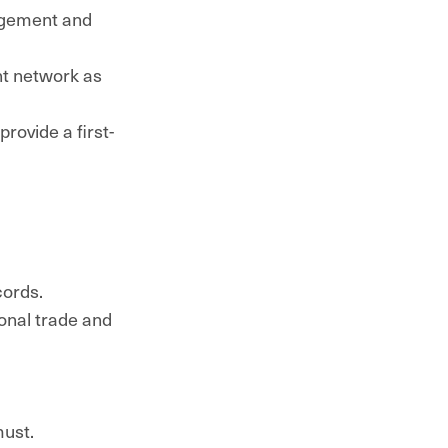
agement and
nt network as
rovide a first-
cords.
ional trade and
must.