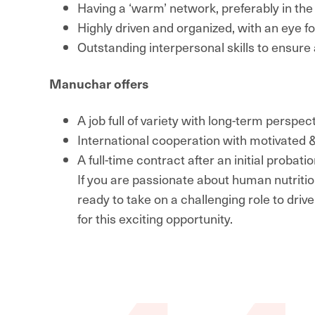
Having a ‘warm’ network, preferably in the
Highly driven and organized, with an eye fo
Outstanding interpersonal skills to ensure 
Manuchar offers
A job full of variety with long-term perspe
International cooperation with motivated &
A full-time contract after an initial proba
If you are passionate about human nutritio
ready to take on a challenging role to driv
for this exciting opportunity.