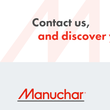
Contact us,
and discover 