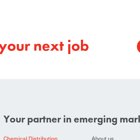
your next job
Your partner in emerging mar
Chemical Distribution
About us