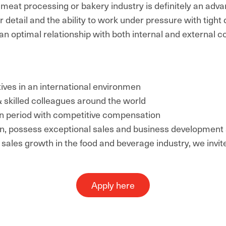
 meat processing or bakery industry is definitely an adva
r detail and the ability to work under pressure with tight 
an optimal relationship with both internal and external c
ctives in an international environmen
 skilled colleagues around the world
tion period with competitive compensation
n, possess exceptional sales and business development s
e sales growth in the food and beverage industry, we invit
Apply here