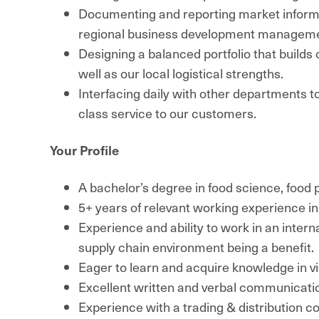
Documenting and reporting market inform
regional business development manageme
Designing a balanced portfolio that build
well as our local logistical strengths.
Interfacing daily with other departments t
class service to our customers.
Your Profile
A bachelor’s degree in food science, food p
5+ years of relevant working experience in
Experience and ability to work in an intern
supply chain environment being a benefit.
Eager to learn and acquire knowledge in v
Excellent written and verbal communication
Experience with a trading & distribution 