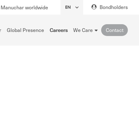
Bondholders
Manuchar worldwide
r
Global Presence
Careers
We Care
Contact