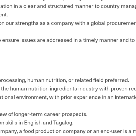
ation in a clear and structured manner to country man
nt.
s on our strengths as a company with a global procureme
o ensure issues are addressed in a timely manner and to p
rocessing, human nutrition, or related field preferred.
 the human nutrition ingredients industry with proven re
ational environment, with prior experience in an internat
iew of longer-term career prospects.
 skills in English and Tagalog.
company, a food production company or an end-user is a 