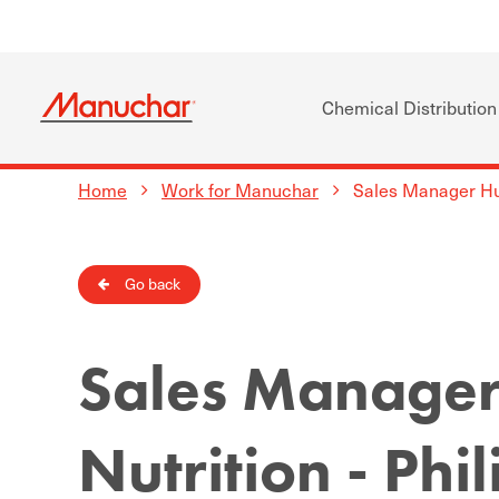
Chemical Distribution
Home
Work for Manuchar
Sales Manager Hum
Go back
Sales Manage
Nutrition - Phi