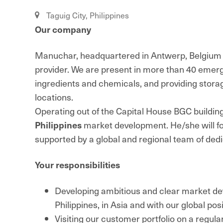
Taguig City, Philippines
Our company
Manuchar, headquartered in Antwerp, Belgium is
provider. We are present in more than 40 emerg
ingredients and chemicals, and providing storage,
locations.
Operating out of the Capital House BGC buildin
Philippines
market development. He/she will f
supported by a global and regional team of de
Your responsibilities
Developing ambitious and clear market deve
Philippines, in Asia and with our global pos
Visiting our customer portfolio on a regul