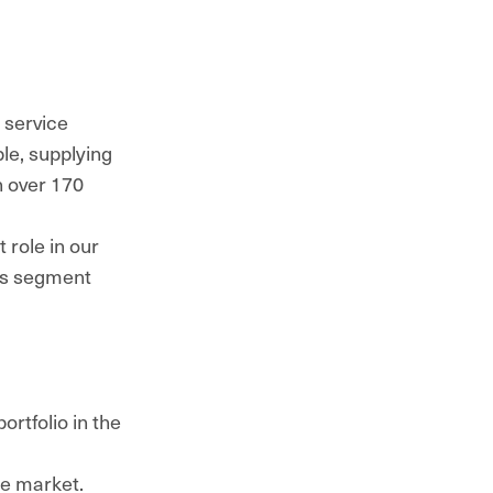
 service
le, supplying
n over 170
 role in our
ss segment
rtfolio in the
he market.