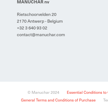
MANUCHAR nv
Rietschoorvelden 20
2170 Antwerp - Belgium
+32 3 640 93 02
contact@manuchar.com
© Manuchar 2024
Essential Conditions to
General Terms and Conditions of Purchase
Te