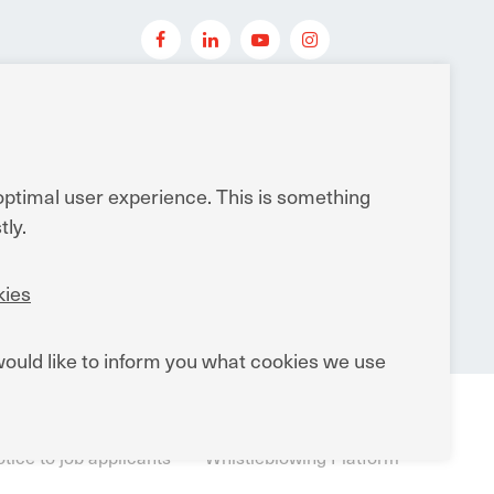
dwide
 optimal user experience. This is something
ly.
ies
ould like to inform you what cookies we use
tions
General Terms and Conditions of Sale
tice to job applicants
Whistleblowing Platform