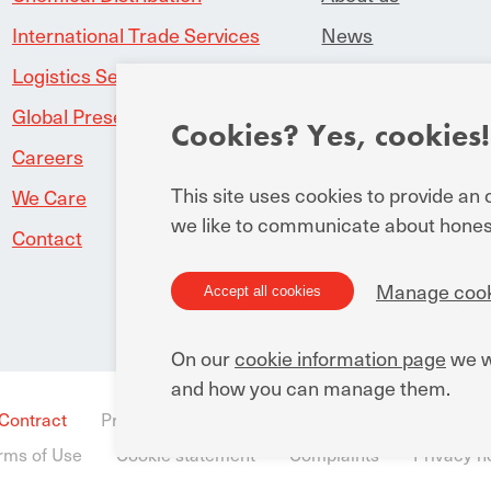
International Trade Services
News
Logistics Service Provider
Downloads
Global Presence
Manuchar worl
Cookies? Yes, cookies!
Careers
This site uses cookies to provide an
We Care
we like to communicate about honest
Contact
Manage cook
Accept all cookies
On our
cookie information page
we w
and how you can manage them.
 Contract
Privacy Statement for business and external rela
rms of Use
Cookie statement
Complaints
Privacy no