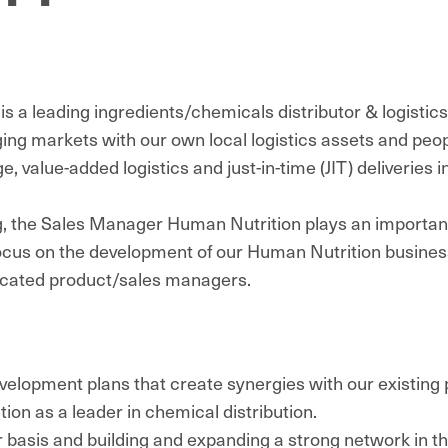
 a leading ingredients/chemicals distributor & logistics
ing markets with our own local logistics assets and peop
 value-added logistics and just-in-time (JIT) deliveries i
g, the Sales Manager Human Nutrition plays an important
ocus on the development of our Human Nutrition busine
dicated product/sales managers.
lopment plans that create synergies with our existing po
ition as a leader in chemical distribution.
ar basis and building and expanding a strong network in t