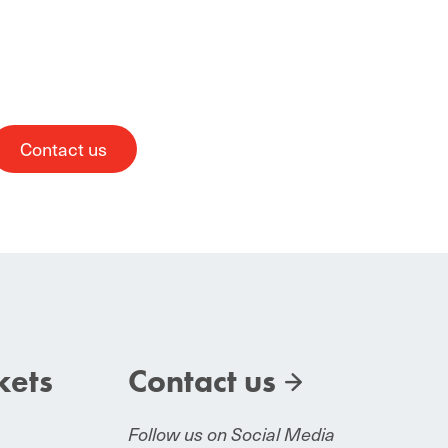
Contact us
kets
Contact us
Follow us on Social Media