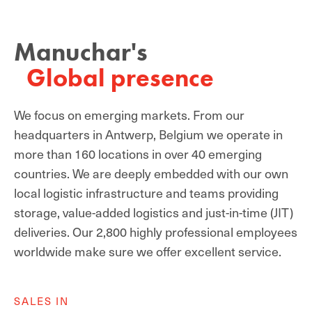
Manuchar's
Global presence
We focus on emerging markets. From our
headquarters in Antwerp, Belgium we operate in
more than 160 locations in over 40 emerging
countries. We are deeply embedded with our own
local logistic infrastructure and teams providing
storage, value-added logistics and just-in-time (JIT)
deliveries. Our 2,800 highly professional employees
worldwide make sure we offer excellent service.
SALES IN