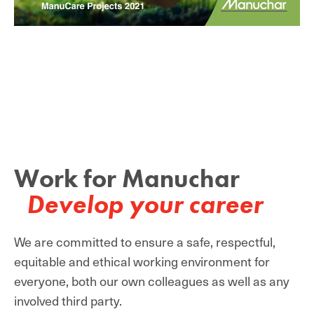
Work for Manuchar
Develop your career
We are committed to ensure a safe, respectful,
equitable and ethical working environment for
everyone, both our own colleagues as well as any
involved third party.