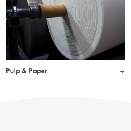
Pulp & Paper