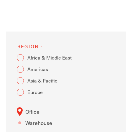
REGION
Africa & Middle East
Americas
Asia & Pacific
Europe
Office
Warehouse