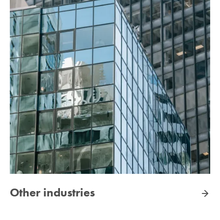
Other industries