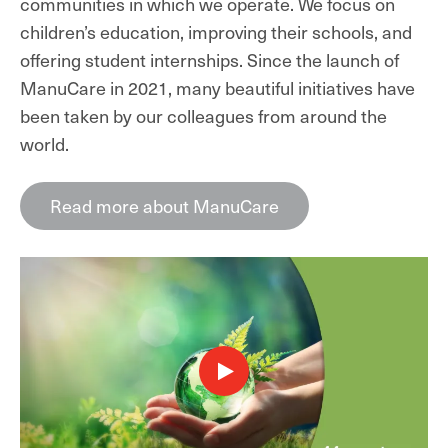
communities in which we operate. We focus on
children’s education, improving their schools, and
offering student internships. Since the launch of
ManuCare in 2021, many beautiful initiatives have
been taken by our colleagues from around the
world.
Read more about ManuCare