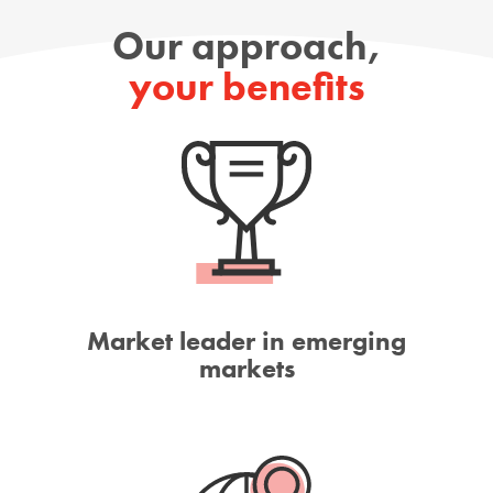
Our approach,
your benefits
Market leader in emerging
markets