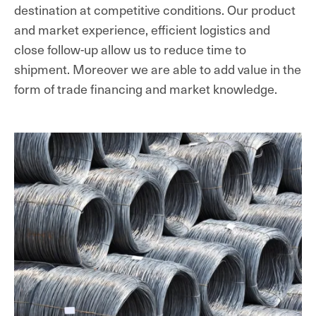
destination at competitive conditions. Our product
and market experience, efficient logistics and
close follow-up allow us to reduce time to
shipment. Moreover we are able to add value in the
form of trade financing and market knowledge.