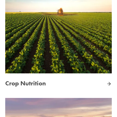
Crop Nutrition