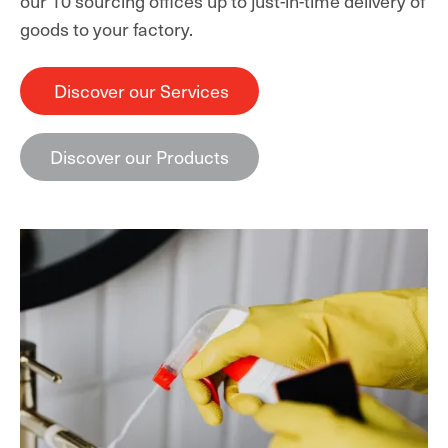
our 10 sourcing offices up to just-in-time delivery of
goods to your factory.
Discover our Services
Discover our Products