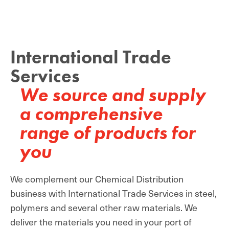
International Trade
Services
We source and supply
a comprehensive
range of products for
you
We complement our Chemical Distribution
business with International Trade Services in steel,
polymers and several other raw materials. We
deliver the materials you need in your port of