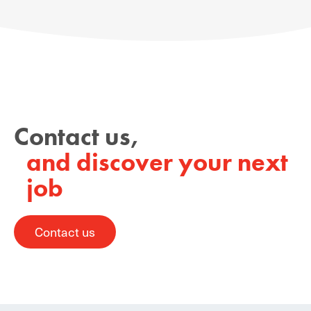
Contact us,
and discover your next
job
Contact us