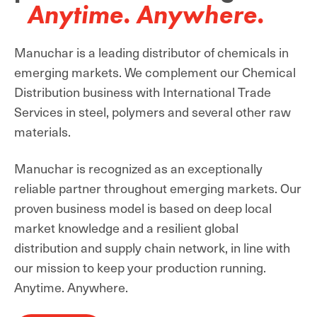
Anytime. Anywhere.
Manuchar is a leading distributor of chemicals in
emerging markets. We complement our Chemical
Distribution business with International Trade
Services in steel, polymers and several other raw
materials.
Manuchar is recognized as an exceptionally
reliable partner throughout emerging markets. Our
proven business model is based on deep local
market knowledge and a resilient global
distribution and supply chain network, in line with
our mission to keep your production running.
Anytime. Anywhere.