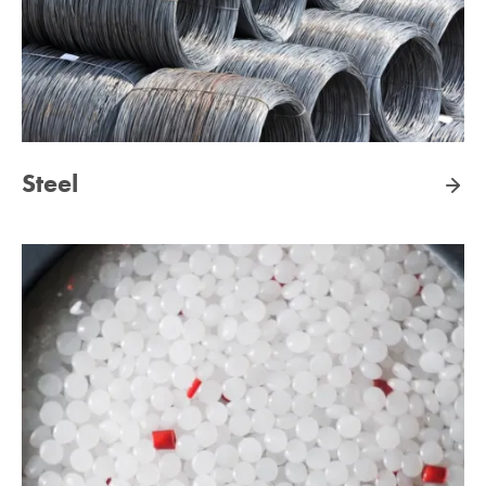
Steel