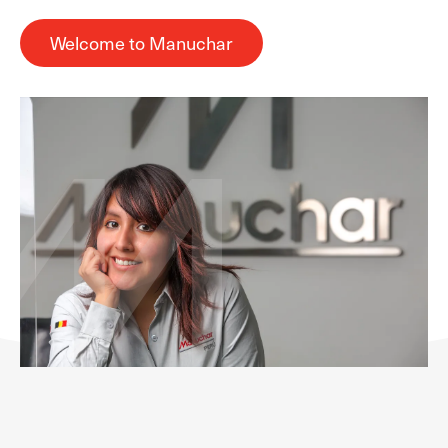
Welcome to Manuchar