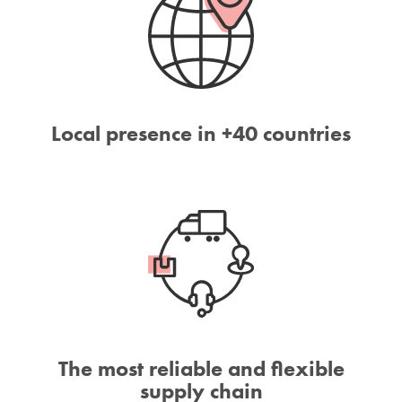
Local presence in +40 countries
The most reliable and flexible
supply chain