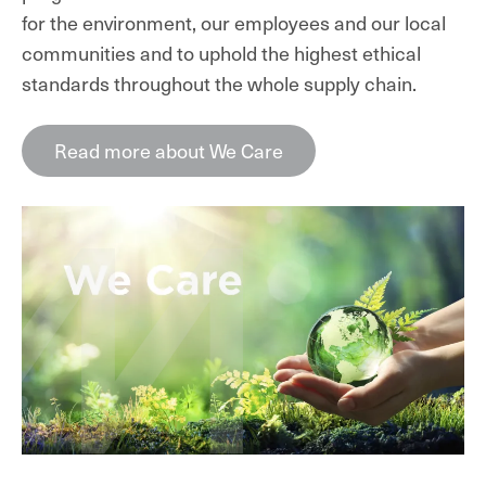
for the environment, our employees and our local
communities and to uphold the highest ethical
standards throughout the whole supply chain.
Read more about We Care