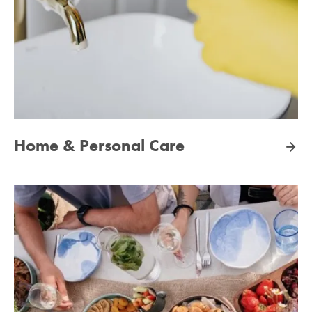
Home & Personal Care