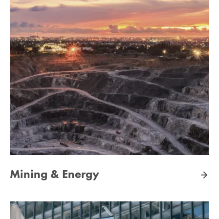
Mining & Energy