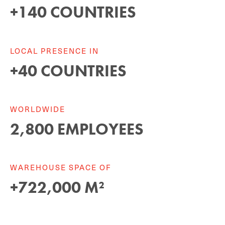
+
140
COUNTRIES
LOCAL PRESENCE IN
+
40
COUNTRIES
WORLDWIDE
2
,
800
EMPLOYEES
WAREHOUSE SPACE OF
+
722
,
000
M²