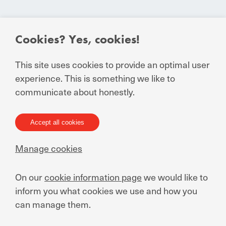
Cookies? Yes, cookies!
This site uses cookies to provide an optimal user
experience. This is something we like to
communicate about honestly.
MANUCHAR nv
Rietschoorvelden 20
Accept all cookies
2170 Antwerp - Belgium
Manage cookies
+32 3 640 93 02
contact@manuchar.com
On our
cookie information page
we would like to
inform you what cookies we use and how you
Your partner in emerging
can manage them.
markets