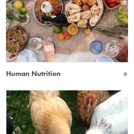
Human Nutrition