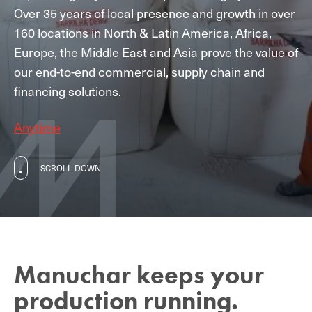
Over 35 years of local presence and growth in over
160 locations in North & Latin America, Africa,
Europe, the Middle East and Asia prove the value of
our end-to-end commercial, supply chain and
financing solutions.
Anytime
SCROLL DOWN
Manuchar keeps your
production running.