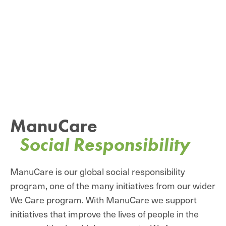
ManuCare
Social Responsibility
ManuCare is our global social responsibility
program, one of the many initiatives from our wider
We Care program. With ManuCare we support
initiatives that improve the lives of people in the