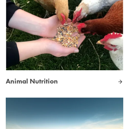
Animal Nutrition