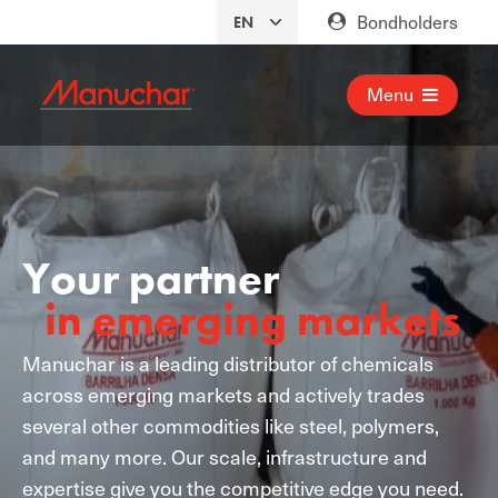
Bondholders
Menu
Your partner
in emerging markets
Manuchar is a leading distributor of chemicals
across emerging markets and actively trades
several other commodities like steel, polymers,
and many more. Our scale, infrastructure and
expertise give you the competitive edge you need.