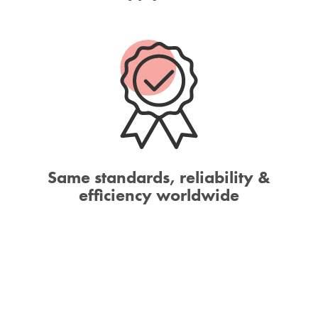
Same standards, reliability &
efficiency worldwide