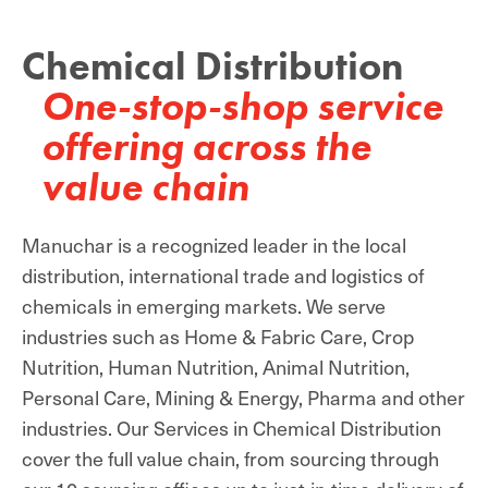
Chemical Distribution
One-stop-shop service
offering across the
value chain
Manuchar is a recognized leader in the local
distribution, international trade and logistics of
chemicals in emerging markets. We serve
industries such as Home & Fabric Care, Crop
Nutrition, Human Nutrition, Animal Nutrition,
Personal Care, Mining & Energy, Pharma and other
industries. Our Services in Chemical Distribution
cover the full value chain, from sourcing through