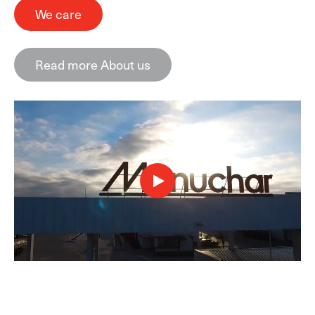
We care
Read more About us