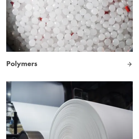
Polymers