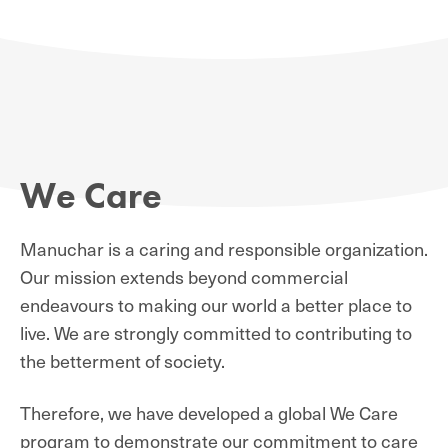
We Care
Manuchar is a caring and responsible organization.
Our mission extends beyond commercial
endeavours to making our world a better place to
live. We are strongly committed to contributing to
the betterment of society.
Therefore, we have developed a global We Care
program to demonstrate our commitment to care