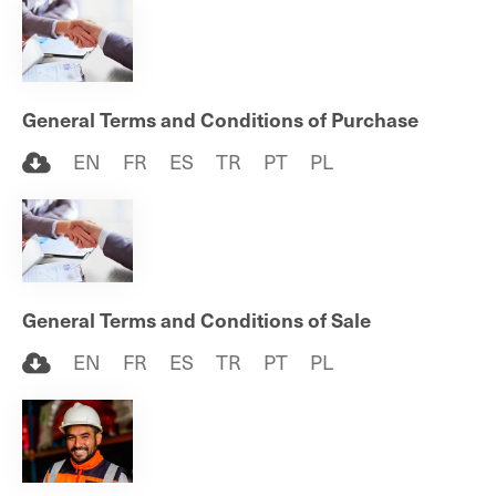
General Terms and Conditions of Purchase
EN
FR
ES
TR
PT
PL
General Terms and Conditions of Sale
EN
FR
ES
TR
PT
PL