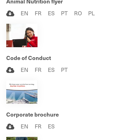
Animal Nutrition flyer
EN
FR
ES
PT
RO
PL
Code of Conduct
EN
FR
ES
PT
Corporate brochure
EN
FR
ES