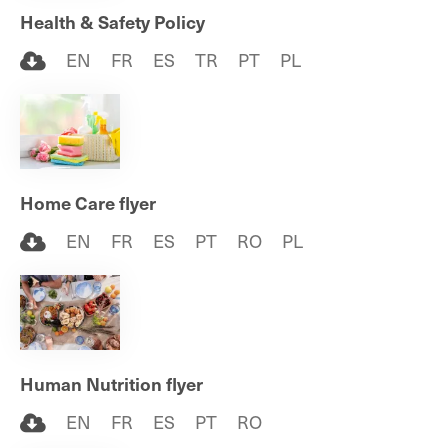
Health & Safety Policy
EN
FR
ES
TR
PT
PL
Home Care flyer
EN
FR
ES
PT
RO
PL
Human Nutrition flyer
EN
FR
ES
PT
RO