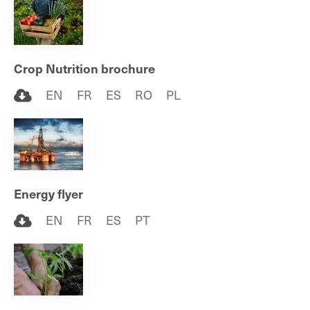
Crop Nutrition brochure
EN
FR
ES
RO
PL
Energy flyer
EN
FR
ES
PT