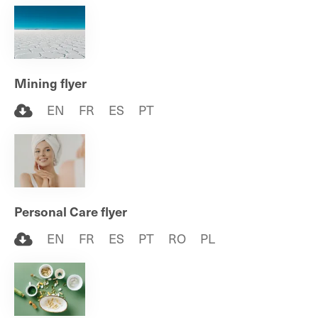
Mining flyer
EN
FR
ES
PT
Personal Care flyer
EN
FR
ES
PT
RO
PL