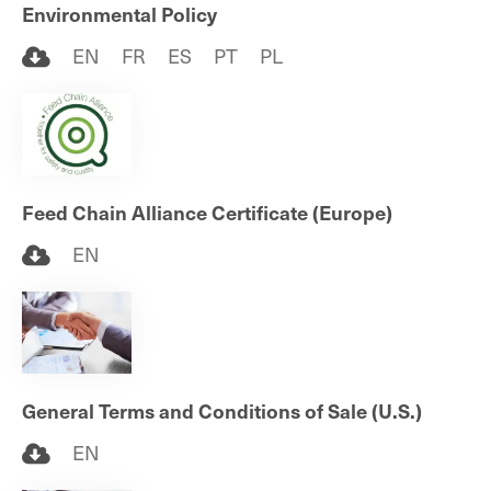
Environmental Policy
EN
FR
ES
PT
PL
Feed Chain Alliance Certificate (Europe)
EN
General Terms and Conditions of Sale (U.S.)
EN