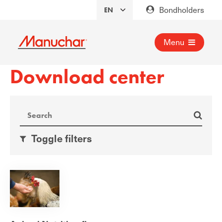
Bondholders
Menu
Download center
Toggle filters