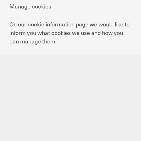
Manage cookies
Supplier Code of Conduct
On our
cookie information page
we would like to
EN
FR
ES
TR
PT
inform you what cookies we use and how you
can manage them.
We Care Report 2020
EN
ES
We Care Report 2021
EN
ES