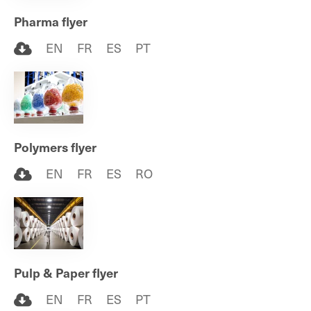
Pharma flyer
EN
FR
ES
PT
Polymers flyer
EN
FR
ES
RO
Pulp & Paper flyer
EN
FR
ES
PT