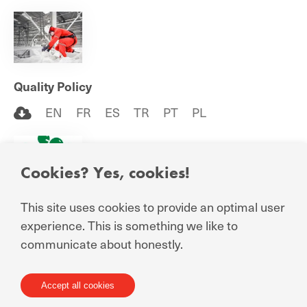
Quality Policy
EN
FR
ES
TR
PT
PL
Cookies? Yes, cookies!
This site uses cookies to provide an optimal user
Responsible Care Certificate
experience. This is something we like to
EN
communicate about honestly.
Accept all cookies