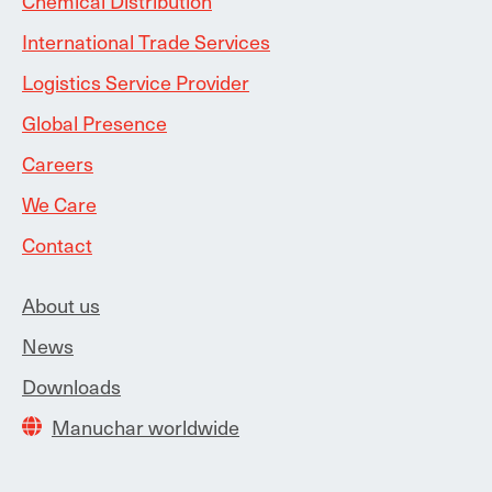
Chemical Distribution
International Trade Services
Logistics Service Provider
Global Presence
Careers
We Care
Contact
About us
News
Downloads
Manuchar worldwide