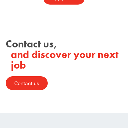
Contact us,
and discover your next
job
Contact us