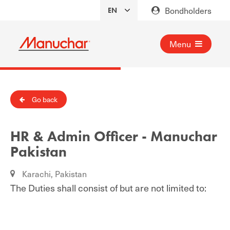
Bondholders
Menu
Go back
HR & Admin Officer - Manuchar
Pakistan
Karachi, Pakistan
The Duties shall consist of but are not limited to: