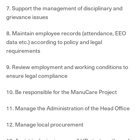
7. Support the management of disciplinary and
grievance issues
8. Maintain employee records (attendance, EEO
data etc.) according to policy and legal
requirements
9. Review employment and working conditions to
ensure legal compliance
10. Be responsible for the ManuCare Project
11. Manage the Administration of the Head Office
12. Manage local procurement