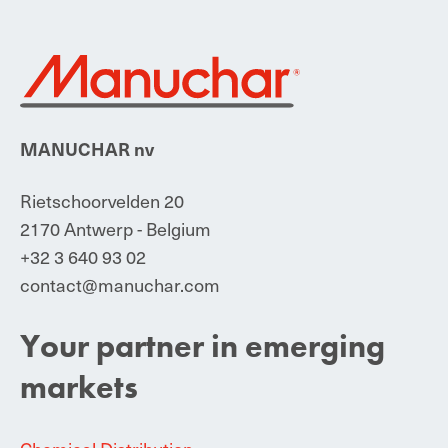
MANUCHAR nv
Rietschoorvelden 20
2170 Antwerp - Belgium
+32 3 640 93 02
contact@manuchar.com
Your partner in emerging
markets