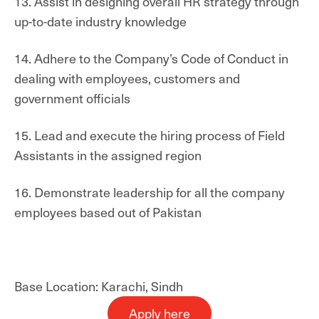
13. Assist in designing overall HR strategy through
up-to-date industry knowledge
14. Adhere to the Company’s Code of Conduct in
dealing with employees, customers and
government officials
15. Lead and execute the hiring process of Field
Assistants in the assigned region
16. Demonstrate leadership for all the company
employees based out of Pakistan
Base Location: Karachi, Sindh
Apply here