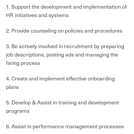
1. Support the development and implementation of
HR initiatives and systems
2. Provide counseling on policies and procedures
3. Be actively involved in recruitment by preparing
job descriptions, posting ads and managing the
hiring process
4. Create and implement effective onboarding
plans
5. Develop & Assist in training and development
programs
6. Assist in performance management processes