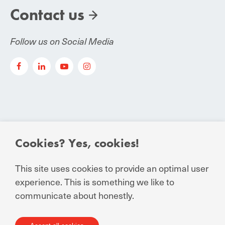
Contact us
Follow us on Social Media
Cookies? Yes, cookies!
© Manuchar 2024
Essential Conditions to Contract
This site uses cookies to provide an optimal user
experience. This is something we like to
Privacy Statement for business and external
communicate about honestly.
relations
General Terms and Conditions of Sale