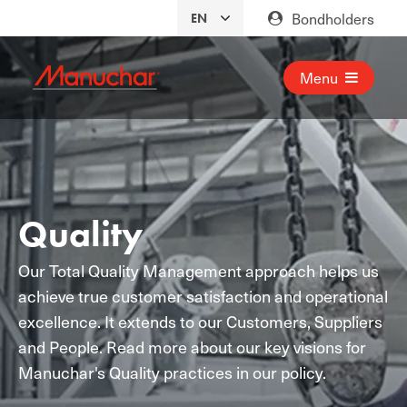
Bondholders
Menu
Quality
Our Total Quality Management approach helps us
achieve true customer satisfaction and operational
excellence. It extends to our Customers, Suppliers
and People. Read more about our key visions for
Manuchar's Quality practices in our policy.