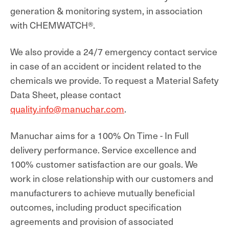
generation & monitoring system, in association
with CHEMWATCH®.
We also provide a 24/7 emergency contact service
in case of an accident or incident related to the
chemicals we provide. To request a Material Safety
Data Sheet, please contact
quality.info@manuchar.com
.
Manuchar aims for a 100% On Time - In Full
delivery performance. Service excellence and
100% customer satisfaction are our goals. We
work in close relationship with our customers and
manufacturers to achieve mutually beneficial
outcomes,
including product specification
agreements and provision of associated