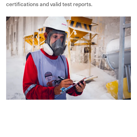
certifications and valid test reports
.