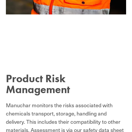
Product Risk
Management
Manuchar monitors the risks associated with
chemicals transport, storage, handling and
delivery. This includes their compatibility to other
materials. Assessment is via our safety data sheet