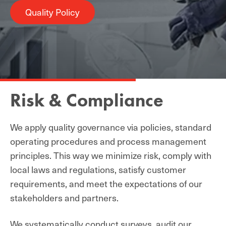
Quality Policy
Risk & Compliance
We apply quality governance via policies, standard
operating procedures and process management
principles. This way we minimize risk, comply with
local laws and regulations, satisfy customer
requirements, and meet the expectations of our
stakeholders and partners.
We
systematically
conduct surveys, audit our