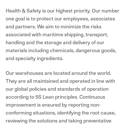
Health & Safety is our highest priority. Our number
one goal is to protect our employees, associates
and partners. We aim to minimize the risks
associated with maritime shipping, transport,
handling and the storage and delivery of our
materials
including chemicals, dangerous goods,
and specialty ingredients
.
Our warehouses are located around the world.
They are all maintained and operated in line with
our global policies and standards of operation
according to 5S Lean principles. Continuous
improvement is ensured by reporting non-
conforming situations, identifying the root cause,
reviewing the solutions and taking preventative