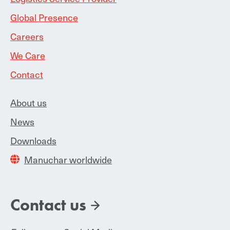
Global Presence
Careers
We Care
Contact
About us
News
Downloads
Manuchar worldwide
Contact us