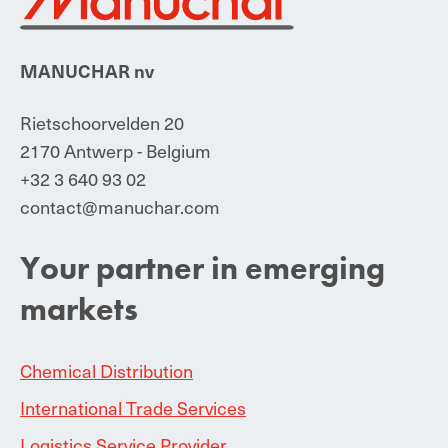
MANUCHAR nv
Rietschoorvelden 20
2170 Antwerp - Belgium
+32 3 640 93 02
contact@manuchar.com
Your partner in emerging
markets
Chemical Distribution
International Trade Services
Logistics Service Provider