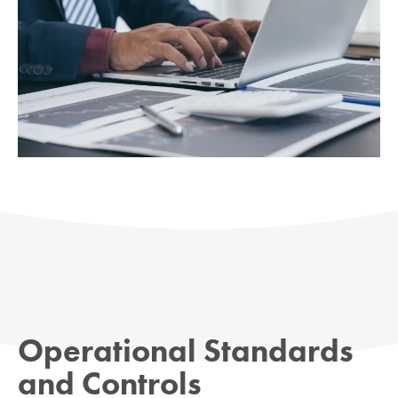
Operational Standards
and Controls