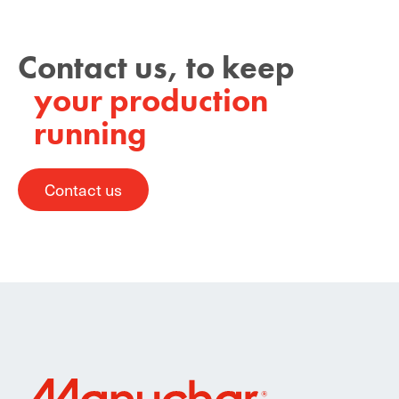
Contact us, to keep
your production
running
Contact us