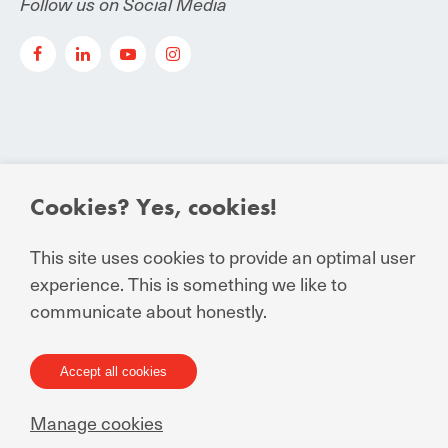
Follow us on Social Media
Cookies? Yes, cookies!
© Manuchar 2024
Essential Conditions to Contract
This site uses cookies to provide an optimal user
experience. This is something we like to
Privacy Statement for business and external
communicate about honestly.
relations
General Terms and Conditions of Sale
General Terms and Conditions of Purchase
Accept all cookies
Terms of Use
Manage cookies
Cookie statement