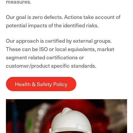
measures.
Our goal is zero defects. Actions take account of
potential impacts of the identified risks.
Our approach is certified by external groups.
These can be ISO or local equivalents, market
segment related certifications or
customer/product specific standards.
Health & Safety Policy