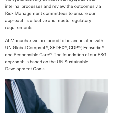
internal processes and review the outcomes via
Risk Management committees to ensure our
approach is effective and meets regulatory
requirements.
At Manuchar we are proud to be associated with
UN Global Compact®, SEDEX®, CDP
™
, Ecovadis®
and Responsible Care®. The foundation of our ESG
approach is based on the UN Sustainable
Development Goals.