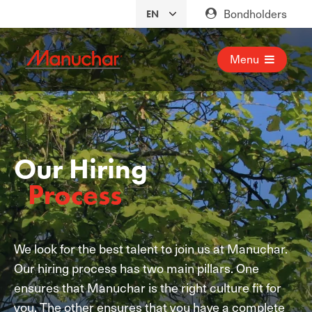
Bondholders
Menu
Our Hiring
Process
We look for the best talent to join us at Manuchar.
Our hiring process has two main pillars. One
ensures that Manuchar is the right culture fit for
you. The other ensures that you have a complete