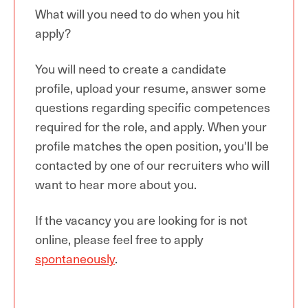
What will you need to do when you hit
apply?
You
will need to create a candidate
profile, upload your resume
, answer some
questions regarding
specific
competences
required for the
role,
and apply. When
your
profile
matches the open position, you'll be
contacted by one of our recruiters who will
want to hear more about you.
If the
vacancy you are looking for is not
online
, p
lease feel free
to apply
spontaneously
.