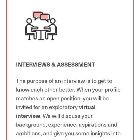
INTERVIEWS & ASSESSMENT
The purpose of an interview is to get to
know each other better. When your profile
matches an open position, you will be
invited for an exploratory
virtual
interview
. We will discuss your
background, experience, aspirations and
ambitions, and give you some insights into