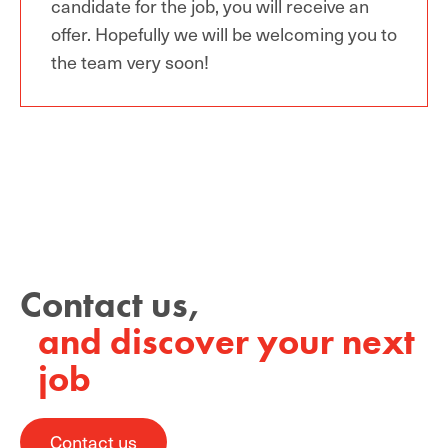
candidate for the job, you will receive an
offer. H
opefully we
will
be welcoming you to
the team
very soon!
Contact us,
and discover your next
job
Contact us