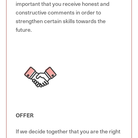
important that you receive honest and
constructive comments in order to
strengthen certain skills towards the
future.
OFFER
If we decide together that you are the right