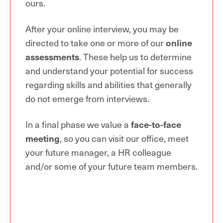
ours.
After your online interview, you may be
directed to take one or more of our
online
assessments
. These help us to determine
and understand your potential for success
regarding skills and abilities that generally
do not emerge from interviews.
In a final phase we value a
face-to-face
meeting
, so you can visit our office, meet
your future manager, a HR colleague
and/or some of your future team members.