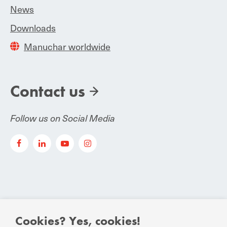
News
Downloads
Manuchar worldwide
Contact us
Follow us on Social Media
Cookies? Yes, cookies!