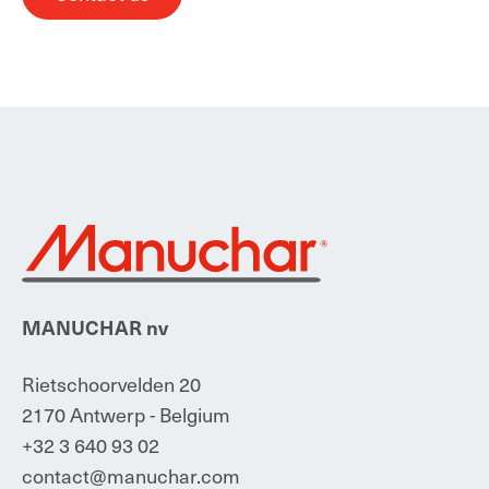
MANUCHAR nv
Rietschoorvelden 20
2170 Antwerp - Belgium
+32 3 640 93 02
contact@manuchar.com