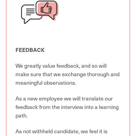
FEEDBACK
We greatly value feedback, and so will
make sure that we exchange thorough and
meaningful observations.
As a new employee we will translate our
feedback from the interview into a learning
path.
As not withheld candidate, we feel it is