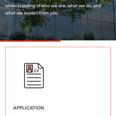
understanding of who we are, what we do, and
what we expect from you.
APPLICATION