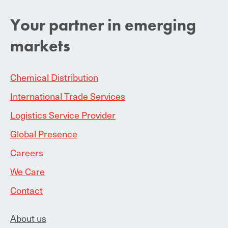
Your partner in emerging
markets
Chemical Distribution
International Trade Services
Logistics Service Provider
Global Presence
Careers
We Care
Contact
About us