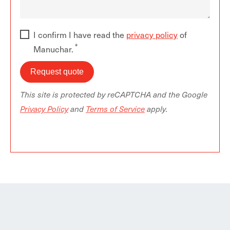
I confirm I have read the
privacy policy
of
Manuchar.
This site is protected by reCAPTCHA and the Google
Privacy Policy
and
Terms of Service
apply.