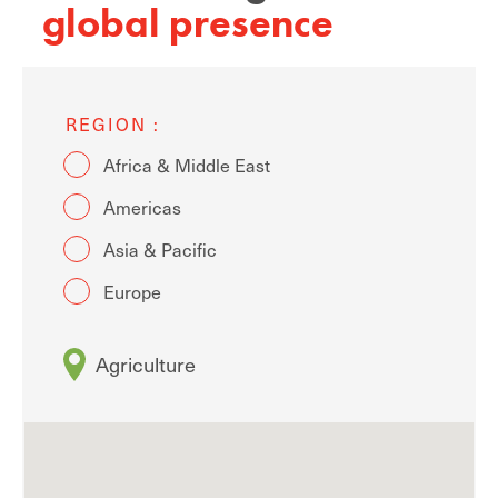
global presence
REGION
Africa & Middle East
Americas
Asia & Pacific
Europe
Agriculture