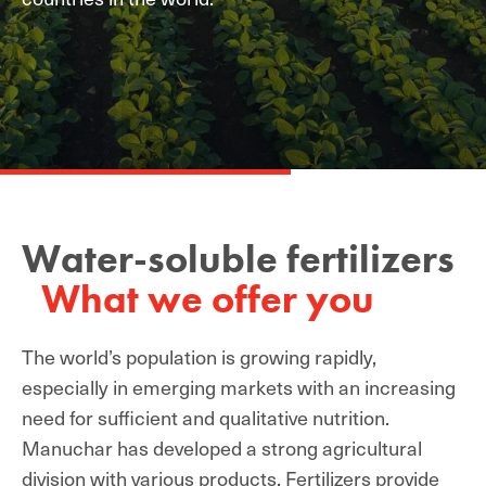
Water-soluble fertilizers
What we offer you
The world’s population is growing rapidly,
especially in emerging markets with an increasing
need for sufficient and qualitative nutrition.
Manuchar has developed a strong agricultural
division with various products. Fertilizers provide