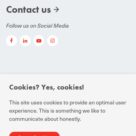
Contact us
Follow us on Social Media
Cookies? Yes, cookies!
© Manuchar 2024
Essential Conditions to Contract
This site uses cookies to provide an optimal user
experience. This is something we like to
Privacy Statement for business and external
communicate about honestly.
relations
General Terms and Conditions of Sale