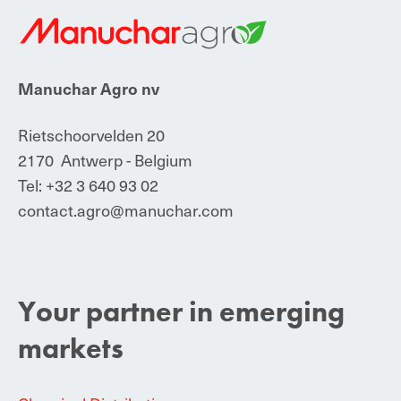
Manuchar Agro
nv
Rietschoorvelden 20
2170 Antwerp - Belgium
Tel:
+32 3 640 93 02
contact.agro@manuchar.com
Your partner in emerging
markets