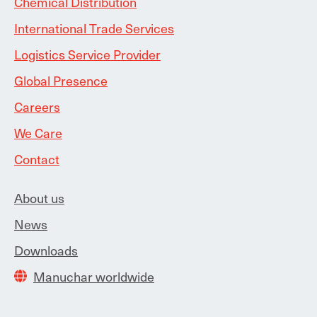
Chemical Distribution
International Trade Services
Logistics Service Provider
Global Presence
Careers
We Care
Contact
About us
News
Downloads
Manuchar worldwide