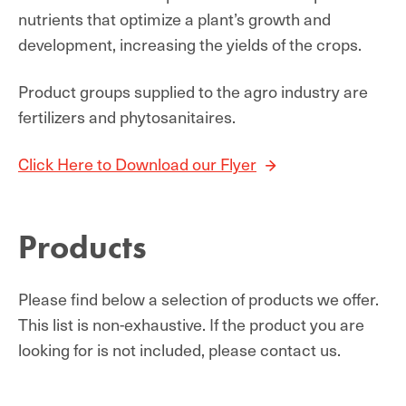
nutrients that optimize a plant’s growth and
development, increasing the yields of the crops.
Product groups supplied to the agro industry are
fertilizers and phytosanitaires.
Click Here to Download our Flyer
Products
Please find below a selection of products we offer.
This list is non-exhaustive. If the product you are
looking for is not included, please contact us.