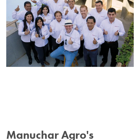
Manuchar Agro's