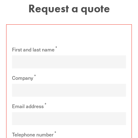
Request a quote
First and last name
Company
Email address
Telephone number