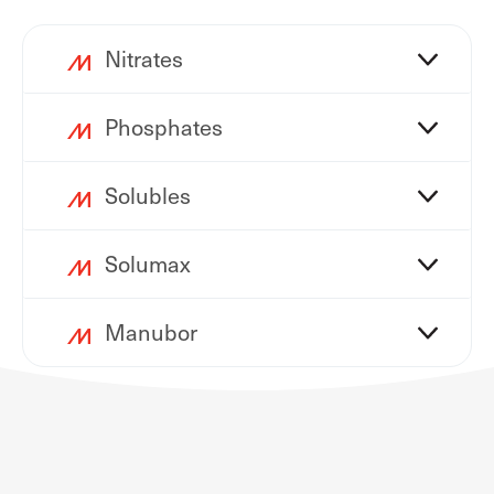
Nitrates
Phosphates
Solubles
Solumax
Manubor