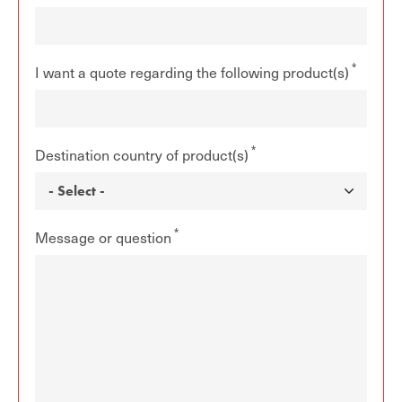
I want a quote regarding the following product(s)
Destination country of product(s)
Message or question