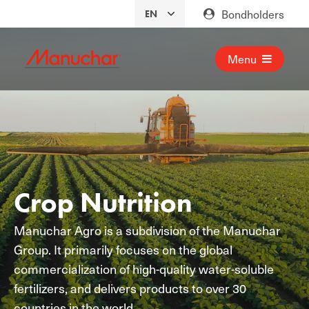
Bondholders
Menu
Crop Nutrition
Manuchar Agro is a subdivision of the Manuchar
Group. It primarily focuses on the global
commercialization of high-quality water-soluble
fertilizers, and delivers products to over 30
countries in the world.