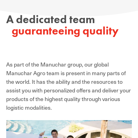
A dedicated team
guaranteeing quality
As part of the Manuchar group, our global
Manuchar Agro team is present in many parts of
the world. It has the ability and the resources to
assist you with personalized offers and deliver your
products of the highest quality through various
logistic modalities.