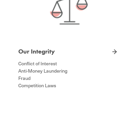
Our Integrity
Conflict of Interest
Anti-Money Laundering
Fraud
Competition Laws