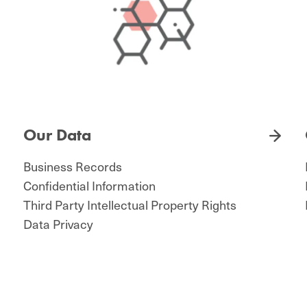
Our Data
Business Records
Confidential Information
Third Party Intellectual Property Rights
Data Privacy