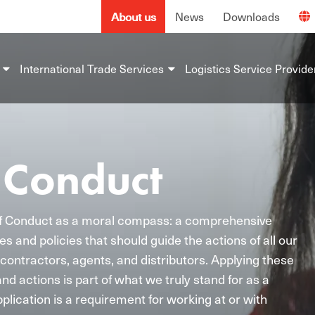
About us
News
Downloads
International Trade Services
Logistics Service Provide
 Conduct
f Conduct as a moral compass: a comprehensive
es and policies that should guide the actions of all our
contractors, agents, and distributors. Applying these
and actions is part of what we truly stand for as a
plication is a requirement for working at or with