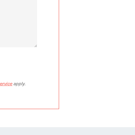
ervice
apply.