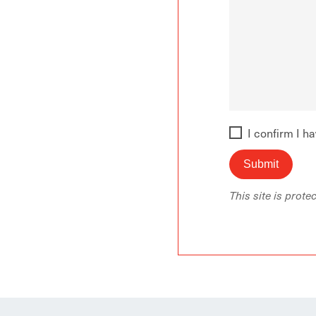
I confirm I h
This site is pro