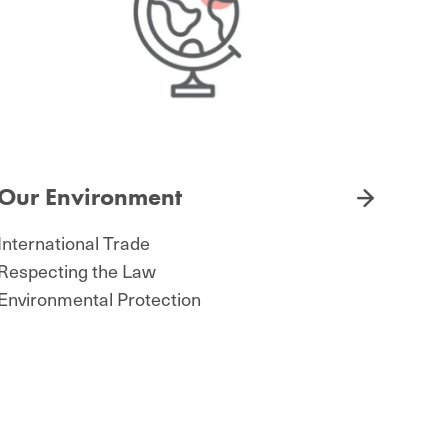
Our Environment
International Trade
Respecting the Law
Environmental Protection