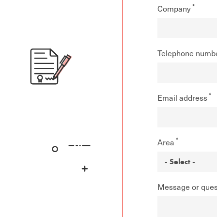
Company
Telephone numb
Email address
Area
Message or ques