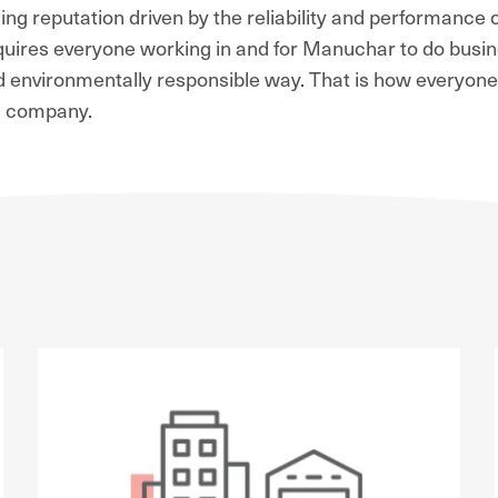
ng reputation driven by the reliability and performance o
requires everyone working in and for Manuchar to do busi
and environmentally responsible way. That is how everyone'
 a company.