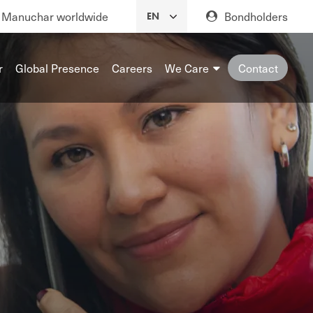
Manuchar worldwide
Bondholders
r
Global Presence
Careers
We Care
Contact