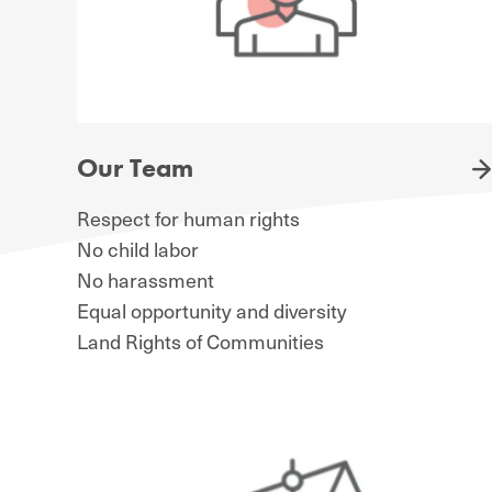
Our Team
Respect for human rights
No child labor
No harassment
Equal opportunity and diversity
Land Rights of Communities