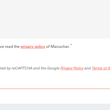
ave read the
privacy policy
of Manuchar.
tected by reCAPTCHA and the Google
Privacy Policy
and
Terms of S