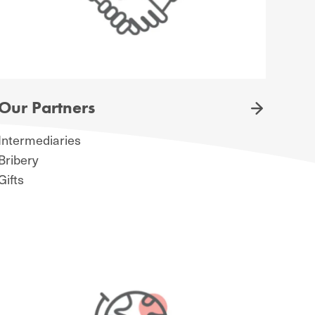
Our Partners
Intermediaries
Bribery
Gifts