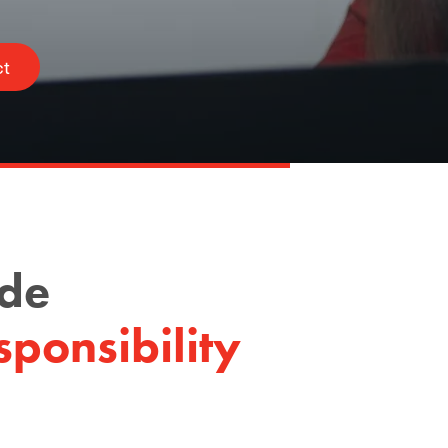
ct
ode
ponsibility