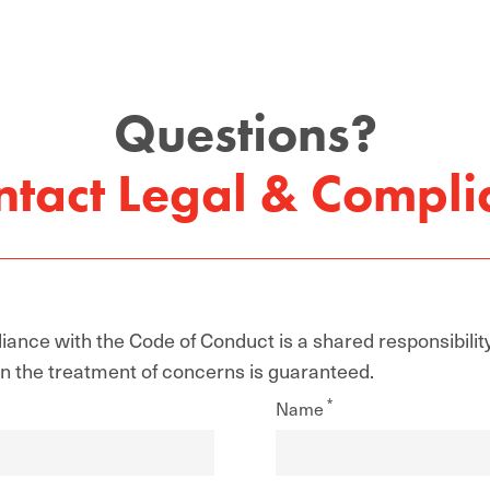
Questions?
ntact Legal & Compli
ance with the Code of Conduct is a shared responsibilit
 in the treatment of concerns is guaranteed.
Name