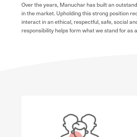
Over the years, Manuchar has built an outstandi
in the market. Upholding this strong position 
interact in an ethical, respectful, safe, social 
responsibility helps form what we stand for as