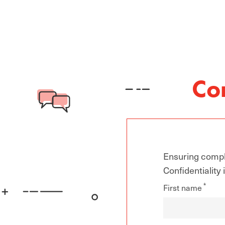
Co
Ensuring compli
Confidentiality
First name