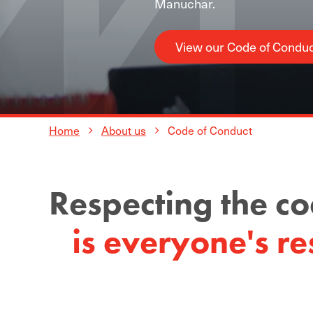
Manuchar.
View our Code of Condu
Home
About us
Code of Conduct
Respecting the c
is everyone's res