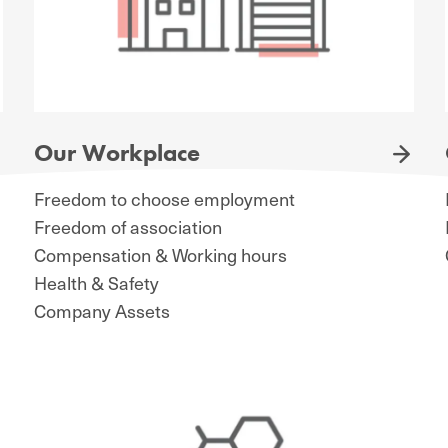
Our Workplace
Freedom to choose employment
Freedom of association
Compensation & Working hours
Health & Safety
Company Assets