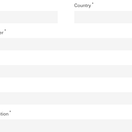
Country
er
tion