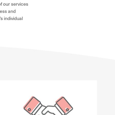
f our services
ness and
s individual