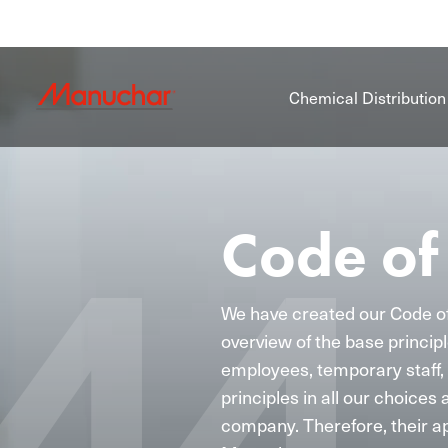
Chemical Distribution
Code of
We have created our Code o
overview of the base principl
employees, temporary staff, 
principles in all our choices 
company. Therefore, their ap